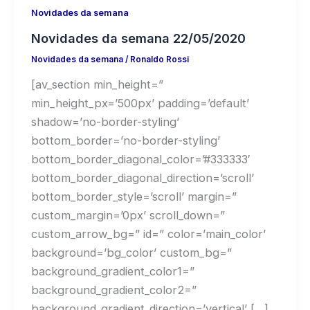
Novidades da semana
Novidades da semana 22/05/2020
Novidades da semana
/
Ronaldo Rossi
[av_section min_height=”
min_height_px=’500px’ padding=’default’
shadow=’no-border-styling’
bottom_border=’no-border-styling’
bottom_border_diagonal_color=’#333333′
bottom_border_diagonal_direction=’scroll’
bottom_border_style=’scroll’ margin=”
custom_margin=’0px’ scroll_down=”
custom_arrow_bg=” id=” color=’main_color’
background=’bg_color’ custom_bg=”
background_gradient_color1=”
background_gradient_color2=”
background_gradient_direction=’vertical’ […]