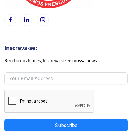
Inscreva-se:
Receba novidades, inscreva-se em nossa news!
Subscribe